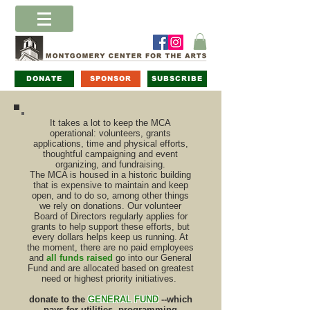
DONATE
SPONSOR
SUBSCRIBE
It takes a lot to keep the MCA
operational: volunteers, grants
applications, time and physical efforts,
thoughtful campaigning and event
organizing, and fundraising.
The MCA is housed in a historic building
that is expensive to maintain and keep
open, and to do so, among other things
we rely on donations. Our volunteer
Board of Directors regularly applies for
grants to help support these efforts, but
every dollars helps keep us running. At
the moment, there are no paid employees
and
all funds raised
go into our General
Fund and are allocated based on greatest
need or highest priority initiatives.
donate to the
GENERAL FUND
--which
pays for utilities, programming