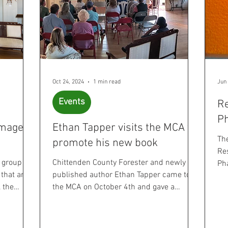
Oct 24, 2024
1 min read
Jun 
Events
Re
P
omage to
Ethan Tapper visits the MCA to
Th
promote his new book
Res
a group
Chittenden County Forester and newly
Ph
 that are
published author Ethan Tapper came to
Ve
, the
the MCA on October 4th and gave a
wonderful presentation on...