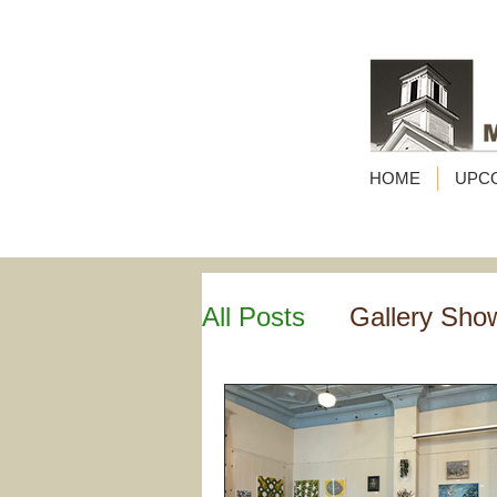
HOME
UPC
All Posts
Gallery Sho