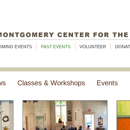
OMING EVENTS
PAST EVENTS
VOLUNTEER
DONA
ws
Classes & Workshops
Events