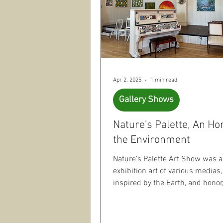
Apr 2, 2025
1 min read
Gallery Shows
Nature's Palette, An H
the Environment
Nature's Palette Art Show was 
exhibition art of various medias,
inspired by the Earth, and honor
natural world...