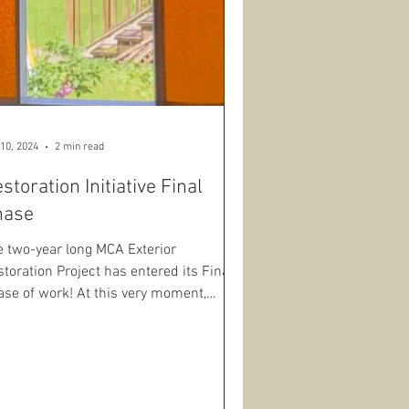
10, 2024
2 min read
storation Initiative Final
hase
e two-year long MCA Exterior
toration Project has entered its Final
ase of work! At this very moment,
rmont Window Restoration...