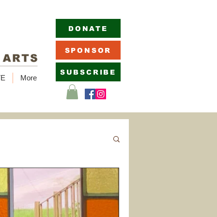
DONATE
SPONSOR
SUBSCRIBE
TE
More