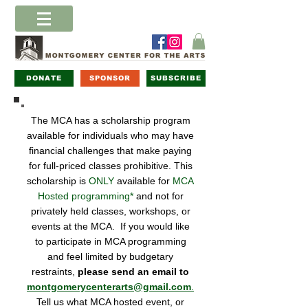
DONATE
SPONSOR
SUBSCRIBE
The MCA has a scholarship program
available for individuals who may have
financial challenges that make paying
for full-priced classes prohibitive. This
scholarship is
ONLY
available for
MCA
Hosted programming*
and not for
privately held classes, workshops, or
events at the MCA. If you would like
to participate in MCA programming
and feel limited by budgetary
restraints,
please send an email to
montgomerycenterarts@gmail.com
.
Tell us what MCA hosted event, or