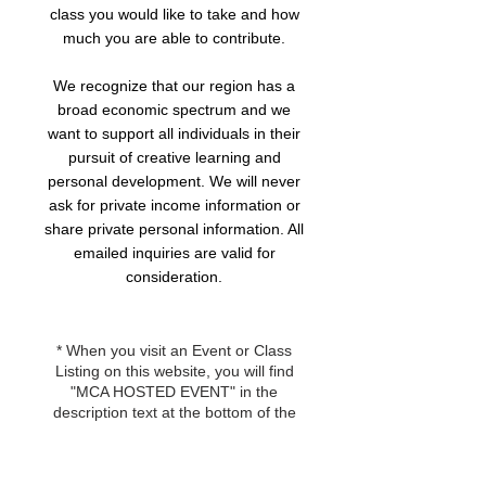
class you would like to take and how
much you are able to contribute.
We recognize that our region has a
broad economic spectrum and we
want to support all individuals in their
pursuit of creative learning and
personal development. We will never
ask for private income information or
share private personal information. All
emailed inquiries are valid for
consideration.
* When you visit an Event or Class
Listing on this website, you will find
"MCA HOSTED EVENT" in the
description text at the bottom of the
page. If you are unsure if an event or
class is eligible for this scholarship,
you can send an email inquiry to