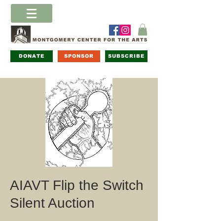
DONATE
SPONSOR
SUBSCRIBE
AIAVT Flip the Switch
Silent Auction