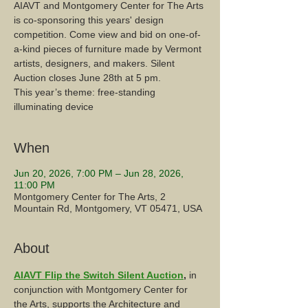
AIAVT and Montgomery Center for The Arts
is co-sponsoring this years' design
competition. Come view and bid on one-of-
a-kind pieces of furniture made by Vermont
artists, designers, and makers. Silent
Auction closes June 28th at 5 pm.
This year’s theme: free-standing
illuminating device
When
Jun 20, 2026, 7:00 PM – Jun 28, 2026,
11:00 PM
Montgomery Center for The Arts, 2
Mountain Rd, Montgomery, VT 05471, USA
About
AIAVT Flip the Switch Silent Auction
, 
in 
conjunction with Montgomery Center for 
the Arts, supports the Architecture and 