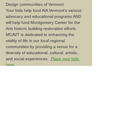
Design communities of Vermont. 
Your bids help fund AIA Vermont's various 
advocacy and educational programs AND 
will help fund Montgomery Center for the 
Arts historic building restoration efforts. 
MCAVT is dedicated to enhancing the 
vitality of life in our local regional 
communities by providing a venue for a 
diversity of educational, cultural, artistic, 
and social experiences. 
 Place your bids 
here
Share this event...