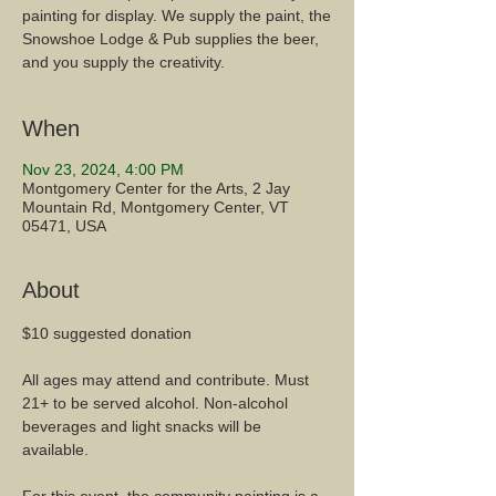
painting for display. We supply the paint, the
Snowshoe Lodge & Pub supplies the beer,
When
Nov 23, 2024, 4:00 PM
Montgomery Center for the Arts, 2 Jay
Mountain Rd, Montgomery Center, VT
05471, USA
About
$10 suggested donation
All ages may attend and contribute. Must 
21+ to be served alcohol. Non-alcohol 
beverages and light snacks will be 
available. 
For this event, the community painting is a 