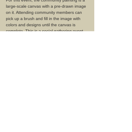
large-scale canvas with a pre-drawn image 
on it. Attending community members can 
pick up a brush and fill in the image with 
colors and designs until the canvas is 
complete. This is a social gathering event, 
which encourages conversation and 
mingling, combined with creative input and 
collaboration.   
Share this event...
2 Mountain Road, Montgomery Center, VT 05471
Mailing Address: PO Box 137, Montgomery Center, VT
05471
montgomerycenterarts@gmail.com
TERMS & CONDITIONS