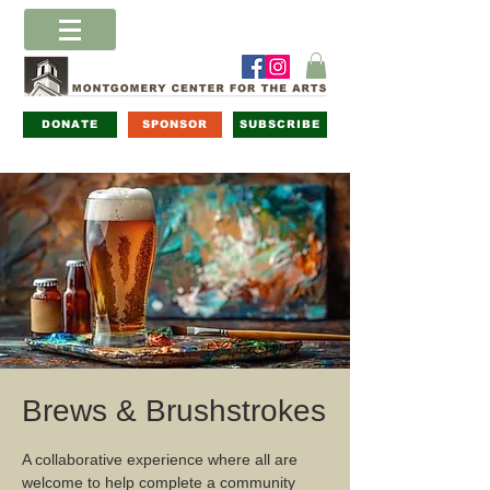
DONATE
SPONSOR
SUBSCRIBE
Brews & Brushstrokes
A collaborative experience where all are
welcome to help complete a community