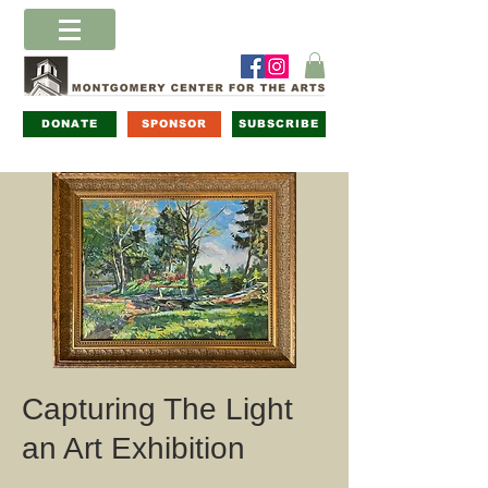
DONATE
SPONSOR
SUBSCRIBE
Capturing The Light
an Art Exhibition