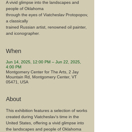
A vivid glimpse into the landscapes and
people of Oklahoma
through the eyes of Viatcheslav Protopopov,
a classically
trained Russian artist, renowned oil painter,
and iconographer.
When
Jun 14, 2025, 12:00 PM – Jun 22, 2025,
4:00 PM
Montgomery Center for The Arts, 2 Jay
Mountain Rd, Montgomery Center, VT
05471, USA
About
This exhibition features a selection of works 
created during Viatcheslav’s time in the 
United States, offering a vivid glimpse into 
the landscapes and people of Oklahoma 