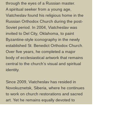
through the eyes of a Russian master.
A spiritual seeker from a young age, 
Viatcheslav found his religious home in the 
Russian Orthodox Church during the post-
Soviet period. In 2004, Viatcheslav was 
invited to Del City, Oklahoma, to paint 
Byzantine-style iconography in the newly 
established St. Benedict Orthodox Church. 
Over five years, he completed a major 
body of ecclesiastical artwork that remains 
central to the church’s visual and spiritual 
identity.
Since 2009, Viatcheslav has resided in 
Novokuznetsk, Siberia, where he continues 
to work on church restorations and sacred 
art. Yet he remains equally devoted to 
painting landscapes and portraits, 
capturing the world around him with quiet 
reverence and a masterful hand.