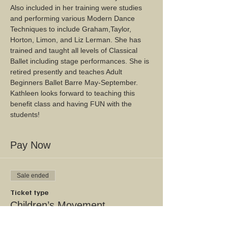
Also included in her training were studies 
and performing various Modern Dance 
Techniques to include Graham,Taylor, 
Horton, Limon, and Liz Lerman. She has 
trained and taught all levels of Classical 
Ballet including stage performances. She is 
retired presently and teaches Adult 
Beginners Ballet Barre May-September. 
Kathleen looks forward to teaching this 
benefit class and having FUN with the 
students!
Pay Now
Sale ended
Ticket type
Children’s Movement
Workshop