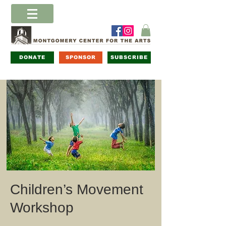
DONATE
SPONSOR
SUBSCRIBE
Children’s Movement
Workshop