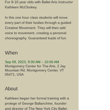
For 8-10 year olds with Ballet Arts Instructor
Kathleen McCloskey.
In this one hour class students will move
every part of their bodies through a guided
Creative Movement. They will then add
voice to movement, creating a personal
When
Sep 09, 2023, 9:00 AM – 10:00 AM
Montgomery Center for The Arts, 2 Jay
Mountain Rd, Montgomery Center, VT
05471, USA
About
Kathleen began her formal training with a 
protege of George Ballanchine, founder 
and director of The New York City Ballet. 