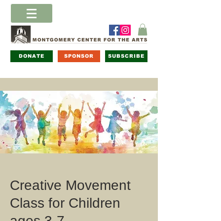
DONATE
SPONSOR
SUBSCRIBE
Creative Movement
Class for Children
ages 3-7