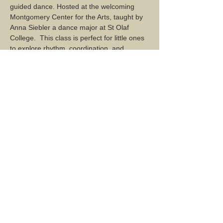
guided dance. Hosted at the welcoming 
Montgomery Center for the Arts, taught by 
Anna Siebler a dance major at St Olaf 
College.  This class is perfect for little ones 
to explore rhythm, coordination, and 
teamwork in a supportive environment. No 
dance experience is needed—just bring 
your energy and curiosity! Register now 
Share this event...
2 Mountain Road, Montgomery Center, VT 05471
Mailing Address: PO Box 137, Montgomery Center, VT
05471
montgomerycenterarts@gmail.com
TERMS & CONDITIONS