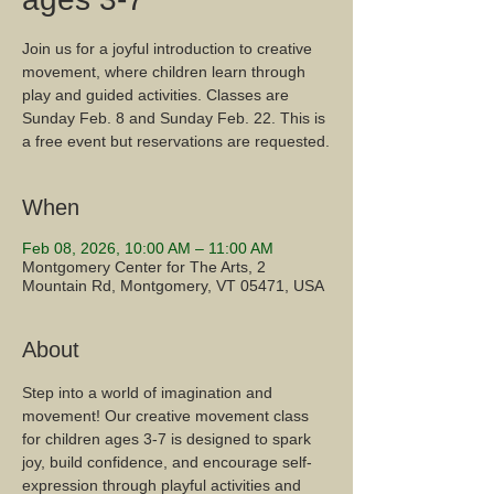
Join us for a joyful introduction to creative
movement, where children learn through
play and guided activities. Classes are
Sunday Feb. 8 and Sunday Feb. 22. This is
a free event but reservations are requested.
When
Feb 08, 2026, 10:00 AM – 11:00 AM
Montgomery Center for The Arts, 2
Mountain Rd, Montgomery, VT 05471, USA
About
Step into a world of imagination and 
movement! Our creative movement class 
for children ages 3-7 is designed to spark 
joy, build confidence, and encourage self-
expression through playful activities and 