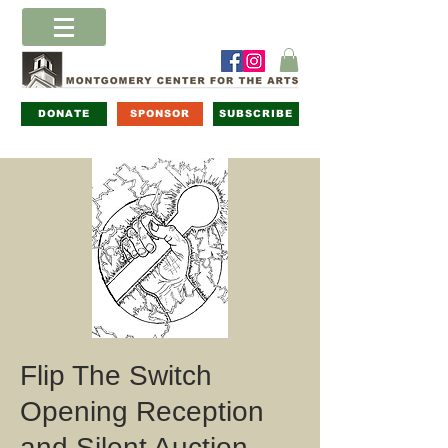
DONATE
SPONSOR
SUBSCRIBE
Flip The Switch
Opening Reception
and Silent Auction