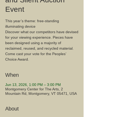
Event
This year’s theme: free-standing
illuminating device
Discover what our competitors have devised
for your viewing experience. Pieces have
been designed using a majority of
reclaimed, reused, and recycled material.
Come cast your vote for the Peoples’
Choice Award.
When
Jun 13, 2026, 1:00 PM – 3:00 PM
Montgomery Center for The Arts, 2
Mountain Rd, Montgomery, VT 05471, USA
About