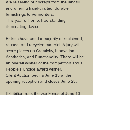
We’re saving our scraps from the landfill 
and offering hand-crafted, durable 
furnishings to Vermonters.
This year’s theme: free-standing 
illuminating device
Entries have used a majority of reclaimed, 
reused, and recycled material. A jury will 
score pieces on Creativity, Innovation, 
Aesthetics, and Functionality. There will be 
an overall winner of the competition and a 
People's Choice award winner.
Silent Auction begins June 13 at the 
opening reception and closes June 28.
Exhibition runs the weekends of June 13-
14, 20-21, and 27-28. 