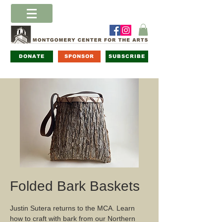
DONATE
SPONSOR
SUBSCRIBE
Folded Bark Baskets
Justin Sutera returns to the MCA. Learn
how to craft with bark from our Northern