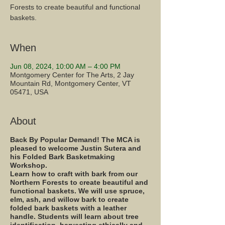
Forests to create beautiful and functional
baskets.
When
Jun 08, 2024, 10:00 AM – 4:00 PM
Montgomery Center for The Arts, 2 Jay
Mountain Rd, Montgomery Center, VT
05471, USA
About
Back By Popular Demand! The MCA is
pleased to welcome Justin Sutera and
his Folded Bark Basketmaking
Workshop.
Learn how to craft with bark from our
Northern Forests to create beautiful and
functional baskets. We will use spruce,
elm, ash, and willow bark to create
folded bark baskets with a leather
handle. Students will learn about tree
identification, harvesting ethically and