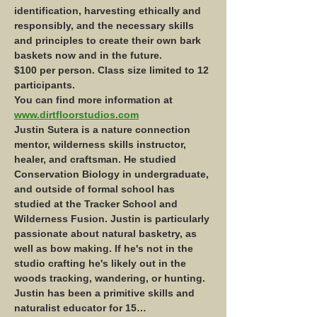
identification, harvesting ethically and 
responsibly, and the necessary skills 
and principles to create their own bark 
baskets now and in the future.
$100 per person. Class size limited to 12 
participants. 
You can find more information at 
www.dirtfloorstudios.com
Justin Sutera is a nature connection 
mentor, wilderness skills instructor, 
healer, and craftsman. He studied 
Conservation Biology in undergraduate, 
and outside of formal school has 
studied at the Tracker School and 
Wilderness Fusion. Justin is particularly 
passionate about natural basketry, as 
well as bow making. If he's not in the 
studio crafting he's likely out in the 
woods tracking, wandering, or hunting.
Justin has been a primitive skills and 
naturalist educator for 15…