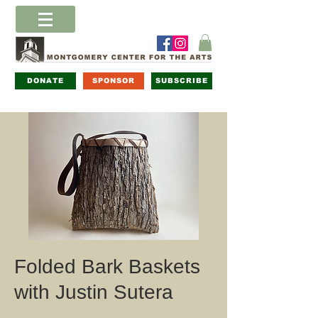
DONATE
SPONSOR
SUBSCRIBE
Folded Bark Baskets
with Justin Sutera