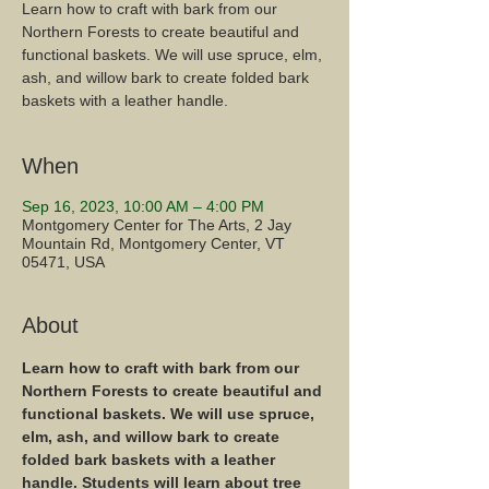
Learn how to craft with bark from our
Northern Forests to create beautiful and
functional baskets. We will use spruce, elm,
ash, and willow bark to create folded bark
baskets with a leather handle.
When
Sep 16, 2023, 10:00 AM – 4:00 PM
Montgomery Center for The Arts, 2 Jay
Mountain Rd, Montgomery Center, VT
05471, USA
About
Learn how to craft with bark from our 
Northern Forests to create beautiful and 
functional baskets. We will use spruce, 
elm, ash, and willow bark to create 
folded bark baskets with a leather 
handle. Students will learn about tree 