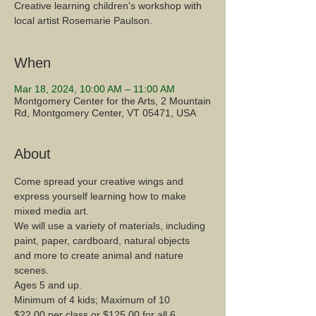
Creative learning children's workshop with
local artist Rosemarie Paulson.
When
Mar 18, 2024, 10:00 AM – 11:00 AM
Montgomery Center for the Arts, 2 Mountain
Rd, Montgomery Center, VT 05471, USA
About
Come spread your creative wings and 
express yourself learning how to make 
mixed media art.
We will use a variety of materials, including 
paint, paper, cardboard, natural objects 
and more to create animal and nature 
scenes.
Ages 5 and up.
Minimum of 4 kids; Maximum of 10
$22.00 per class or $125.00 for all 6 