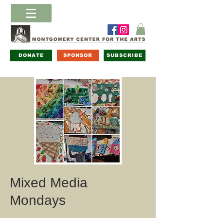
DONATE
SPONSOR
SUBSCRIBE
Mixed Media
Mondays