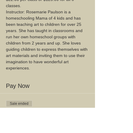
classes.
Instructor: Rosemarie Paulson is a 
homeschooling Mama of 4 kids and has 
been teaching art to children for over 25 
years. She has taught in classrooms and 
run her own homeschool groups with 
children from 2 years and up. She loves 
guiding children to express themselves with 
art materials and inviting them to use their 
imagination to have wonderful art 
experiences.
Pay Now
Sale ended
Ticket type
Mixed Media Mondays
$22.00 per class or $125 for all 6 classes.  