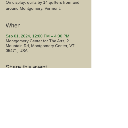
On display; quilts by 14 quilters from and
around Montgomery, Vermont.
When
Sep 01, 2024, 12:00 PM – 4:00 PM
Montgomery Center for The Arts, 2
Mountain Rd, Montgomery Center, VT
05471, USA
Share this event...
2 Mountain Road, Montgomery Center, VT 05471
Mailing Address: PO Box 137, Montgomery Center, VT
05471
montgomerycenterarts@gmail.com