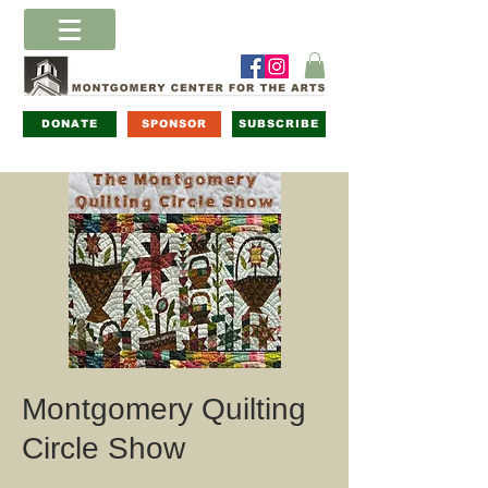
DONATE
SPONSOR
SUBSCRIBE
Montgomery Quilting
Circle Show