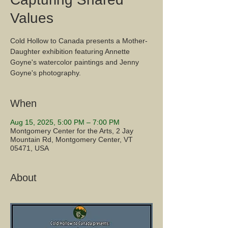
Values
Cold Hollow to Canada presents a Mother-
Daughter exhibition featuring Annette
Goyne's watercolor paintings and Jenny
Goyne's photography.
When
Aug 15, 2025, 5:00 PM – 7:00 PM
Montgomery Center for the Arts, 2 Jay
Mountain Rd, Montgomery Center, VT
05471, USA
About