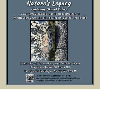
Click on the link to read more about the 
exhibition: 
www.coldhollowtocanada.org/events/detail/n
atures-legacy
Show More