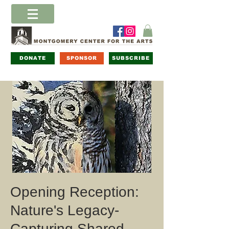
DONATE
SPONSOR
SUBSCRIBE
Opening Reception:
Nature's Legacy-
Capturing Shared