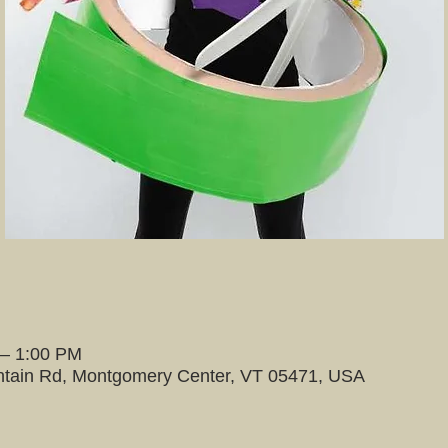
 – 1:00 PM
tain Rd, Montgomery Center, VT 05471, USA