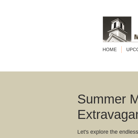
HOME
UPC
Summer Ma
Extravaga
Let's explore the endless