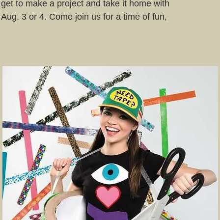
 get to make a project and take it home with
 Aug. 3 or 4. Come join us for a time of fun,