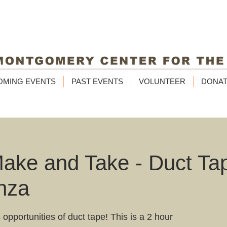
OMING EVENTS
PAST EVENTS
VOLUNTEER
DONA
ke and Take - Duct Ta
nza
 opportunities of duct tape! This is a 2 hour