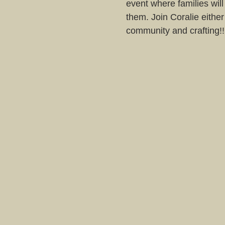
event where families will
them. Join Coralie either
community and crafting!!