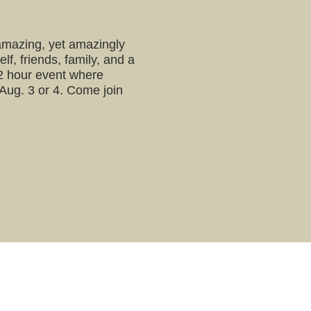
 amazing, yet amazingly
lf, friends, family, and a
a 2 hour event where
 Aug. 3 or 4. Come join