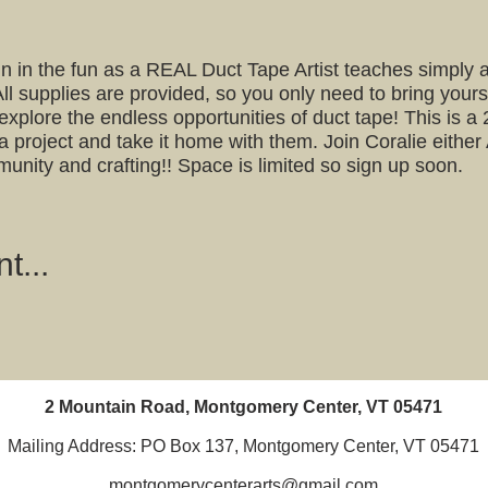
join in the fun as a REAL Duct Tape Artist teaches simply
All supplies are provided, so you only need to bring yourse
s explore the endless opportunities of duct tape! This is 
 a project and take it home with them. Join Coralie either
munity and crafting!! Space is limited so sign up soon.
t...
2 Mountain Road, Montgomery Center, VT 05471
Mailing Address: PO Box 137, Montgomery Center, VT 05471
montgomerycenterarts@gmail.com