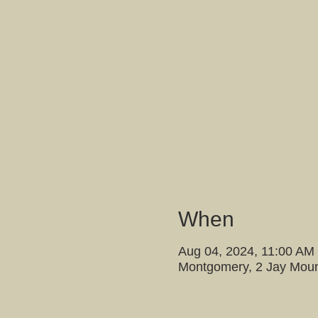
When
Aug 04, 2024, 11:00 AM
Montgomery, 2 Jay Moun