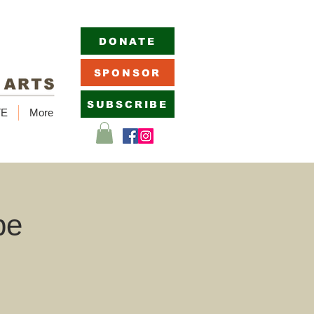
DONATE
SPONSOR
SUBSCRIBE
TE
More
pe