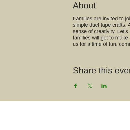
About
Families are invited to 
simple duct tape crafts. 
sense of creativity. Let'
families will get to make
us for a time of fun, com
Share this even