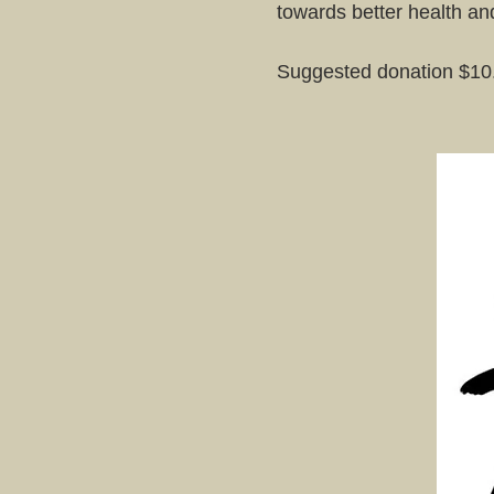
towards better health a
Suggested donation $10