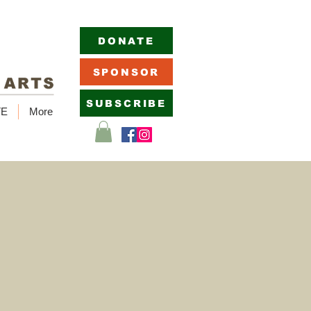
DONATE
SPONSOR
SUBSCRIBE
TE
More