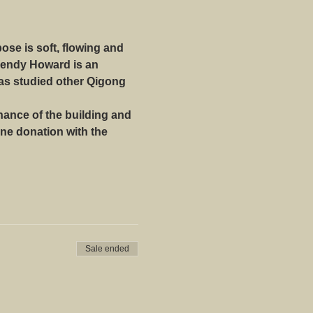
se is soft, flowing and 
Wendy Howard is an 
as studied other Qigong 
ance of the building and 
ne donation with the 
Sale ended