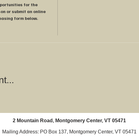
rtunities for the 
on or submit an online 
hasing form below.

t...
2 Mountain Road, Montgomery Center, VT 05471
Mailing Address: PO Box 137, Montgomery Center, VT 05471