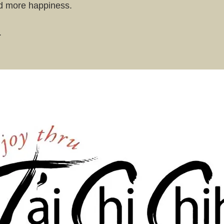
nd more happiness.
.