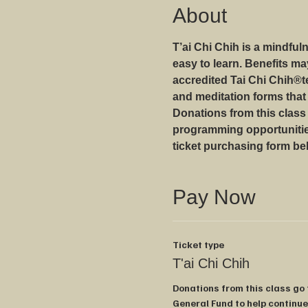
About
T’ai Chi Chih is a mindfu
easy to learn. Benefits m
accredited Tai Chi Chih®️
and meditation forms that
Donations from this class
programming opportunities
ticket purchasing form be
Pay Now
Ticket type
T'ai Chi Chih
Donations from this class go
General Fund to help continue