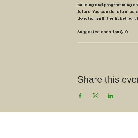
building and programming oppo
future. You can donate in pers
donation with the ticket purc
Suggested donation $10.
Share this even