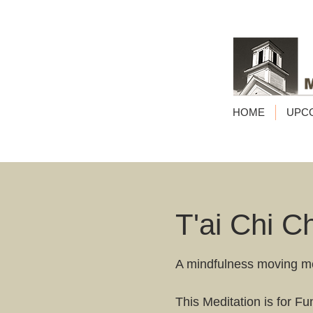
HOME
UPC
T'ai Chi C
A mindfulness moving m
This Meditation is for F