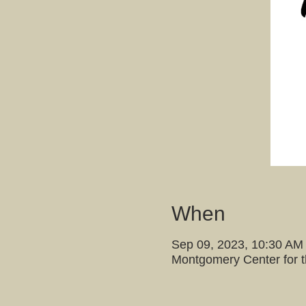
When
Sep 09, 2023, 10:30 AM
Montgomery Center for 