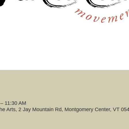
 – 11:30 AM
the Arts, 2 Jay Mountain Rd, Montgomery Center, VT 05