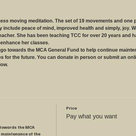
lness moving meditation. The set of 19 movements and one po
ay include peace of mind, improved health and simply, joy. 
teacher. She has been teaching TCC for over 20 years and h
 enhance her classes.
 go towards the MCA General Fund to help continue mainten
 for the future. You can donate in person or submit an onli
low.
Price
Pay what you want
 towards the MCA 
 maintenance of the 