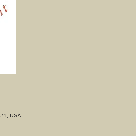
471, USA