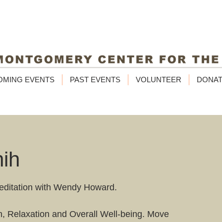
OMING EVENTS
PAST EVENTS
VOLUNTEER
DONA
hih
editation with Wendy Howard.
un, Relaxation and Overall Well-being. Move