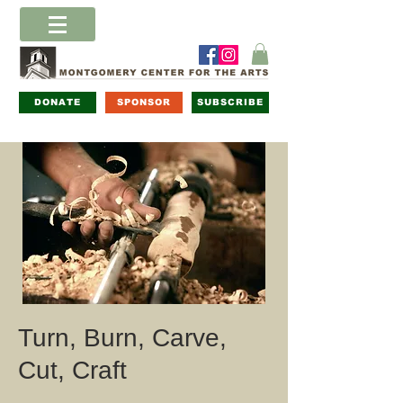
DONATE
SPONSOR
SUBSCRIBE
Turn, Burn, Carve,
Cut, Craft