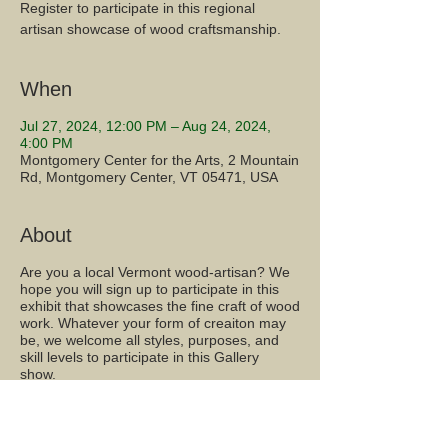
Register to participate in this regional
artisan showcase of wood craftsmanship.
When
Jul 27, 2024, 12:00 PM – Aug 24, 2024,
4:00 PM
Montgomery Center for the Arts, 2 Mountain
Rd, Montgomery Center, VT 05471, USA
About
Are you a local Vermont wood-artisan? We
hope you will sign up to participate in this
exhibit that showcases the fine craft of wood
work. Whatever your form of creaiton may
be, we welcome all styles, purposes, and
skill levels to participate in this Gallery
show.
Share this event...