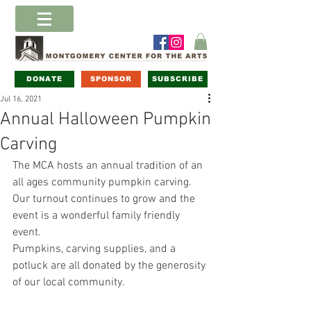
DONATE
SPONSOR
SUBSCRIBE
Jul 16, 2021
Annual Halloween Pumpkin
Carving
The MCA hosts an annual tradition of an 
all ages community pumpkin carving. 
Our turnout continues to grow and the 
event is a wonderful family friendly 
event. 
Pumpkins, carving supplies, and a 
potluck are all donated by the generosity 
of our local community.