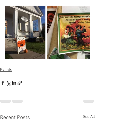
Events
See All
Recent Posts