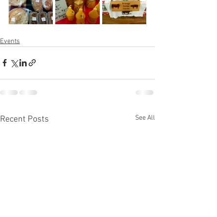
Events
See All
Recent Posts