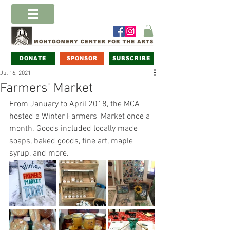
DONATE
SPONSOR
SUBSCRIBE
Jul 16, 2021
Farmers' Market
From January to April 2018, the MCA 
hosted a Winter Farmers' Market once a 
month. Goods included locally made 
soaps, baked goods, fine art, maple 
syrup, and more. 