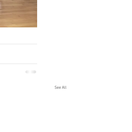
See All