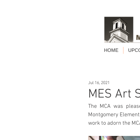
HOME
UPC
Jul 16, 2021
MES Art 
The MCA was pleased
Montgomery Elementar
work to adorn the MCA