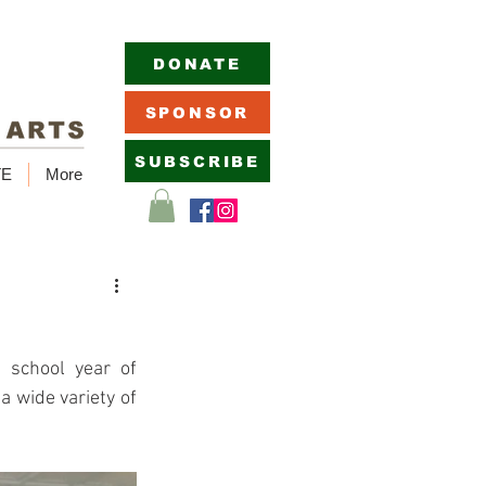
DONATE
SPONSOR
SUBSCRIBE
TE
More
school year of 
wide variety of 