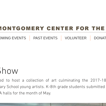
OMING EVENTS
PAST EVENTS
VOLUNTEER
DONA
Show
 to host a collection of art culminating the 2017-18 
y School young artists. K-8th grade students submitted a 
 halls for the month of May. 