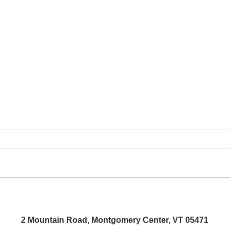
Aida
People's Art Show Opening
Reception
2 Mountain Road, Montgomery Center, VT 05471