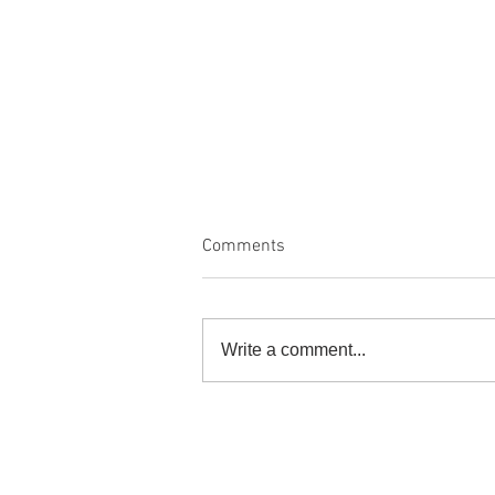
Comments
Write a comment...
Nature's Palette, An Homage to
the Environment