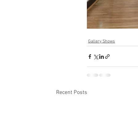
Gallery Shows
Recent Posts