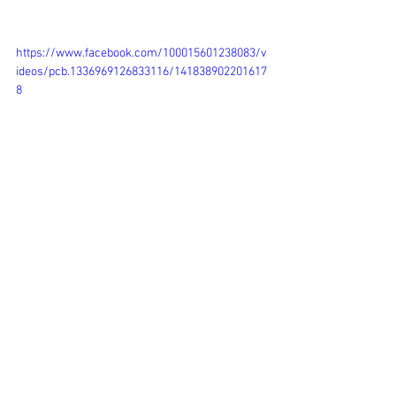
https://www.facebook.com/100015601238083/v
ideos/pcb.1336969126833116/141838902201617
8
Events
See All
Recent Posts