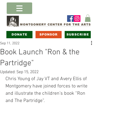
DONATE
SPONSOR
SUBSCRIBE
Sep 11, 2022
Book Launch "Ron & the
Partridge"
Updated:
Sep 15, 2022
Chris Young of Jay VT and Avery Ellis of 
Montgomery have joined forces to write 
and illustrate the children’s book “Ron 
and The Partridge”. 