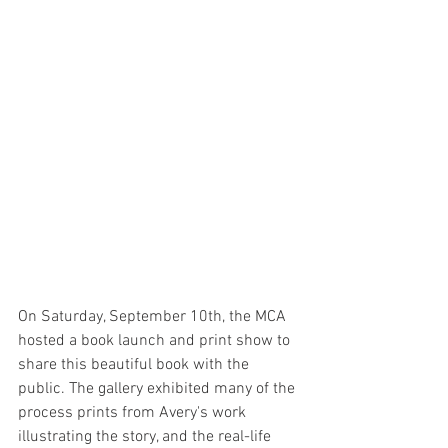
On Saturday, September 10th, the MCA 
hosted a book launch and print show to 
share this beautiful book with the 
public. The gallery exhibited many of the 
process prints from Avery's work 
illustrating the story, and the real-life 