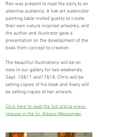
Ron was present to read the story to an 
attentive audience. A live-art watercolor 
painting table invited guests to create 
their own nature inspired artworks, and 
the author and illustrator gave a 
presentation on the development of the 
book from concept to creation.  
The beautiful illustrations will be on 
view in our gallery for two weekends. 
Sept. 10&11 and17&18. Chris will be 
selling copies of his book and Avery will 
be selling copies of her artwork.
Click here to read the full article press 
release in the St. Albans Messenger.