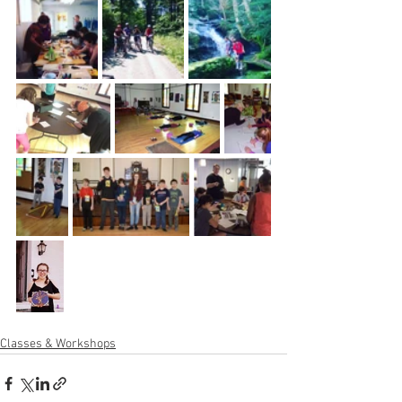
Classes & Workshops