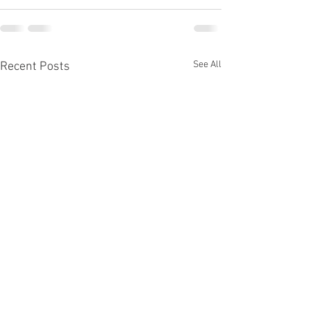
See All
Recent Posts