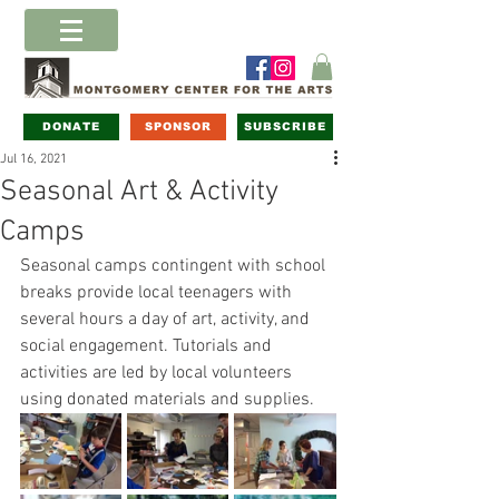
DONATE
SPONSOR
SUBSCRIBE
Jul 16, 2021
Seasonal Art & Activity
Camps
Seasonal camps contingent with school 
breaks provide local teenagers with 
several hours a day of art, activity, and 
social engagement. Tutorials and 
activities are led by local volunteers 
using donated materials and supplies. 