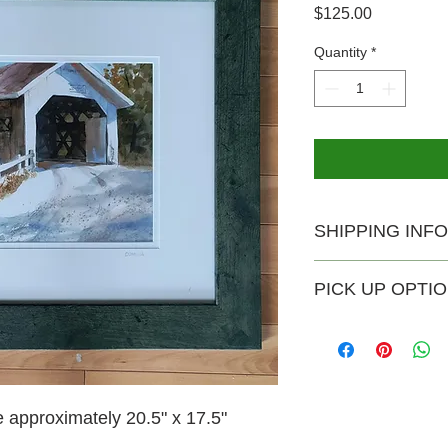
Price
$125.00
Quantity
*
SHIPPING INFO
USPS shipping availa
PICK UP OPTI
Shipping rate $20.
Pick-up is available 
no extra charge. Th
Saturday and Sunday
can email joesebver
time outside of thos
e approximately 20.5" x 17.5"