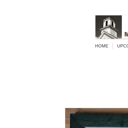
HOME
UPC