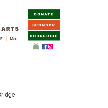
DONATE
SPONSOR
SUBSCRIBE
TE
More
ridge