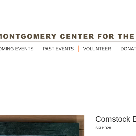
OMING EVENTS
PAST EVENTS
VOLUNTEER
DONA
Comstock B
SKU: 028