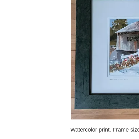
Watercolor print. Frame siz