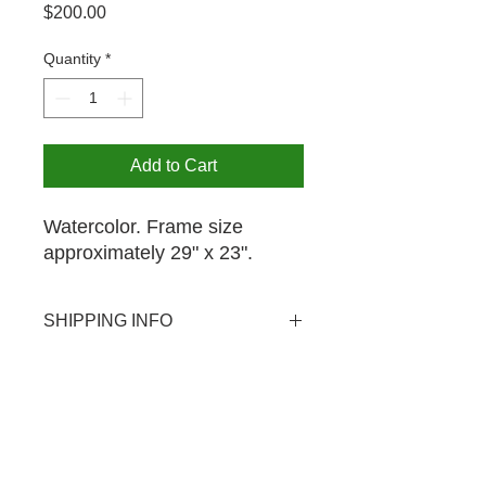
Price
$200.00
Quantity
*
Add to Cart
Watercolor. Frame size
approximately 29" x 23".
SHIPPING INFO
USPS shipping available domestic
PICK UP OPTION
and international. Shipping rate $20.
Pick-up is available by appointment
for your purchase at no extra charge.
The MCA is open from 12-4PM