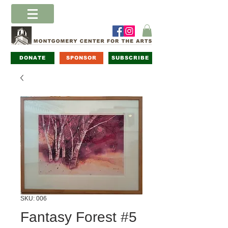
DONATE
SPONSOR
SUBSCRIBE
SKU: 006
Fantasy Forest #5