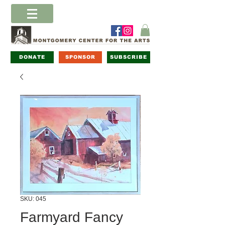
DONATE
SPONSOR
SUBSCRIBE
SKU: 045
Farmyard Fancy