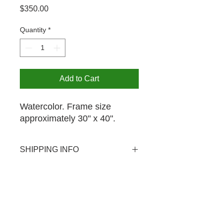
Price
$350.00
Quantity
*
Add to Cart
Watercolor. Frame size
approximately 30" x 40".
SHIPPING INFO
USPS shipping available domestic
PICK UP OPTION
and international. Shipping rate $20.
Pick-up is available by appointment
for your purchase at no extra charge.
The MCA is open from 12-4PM