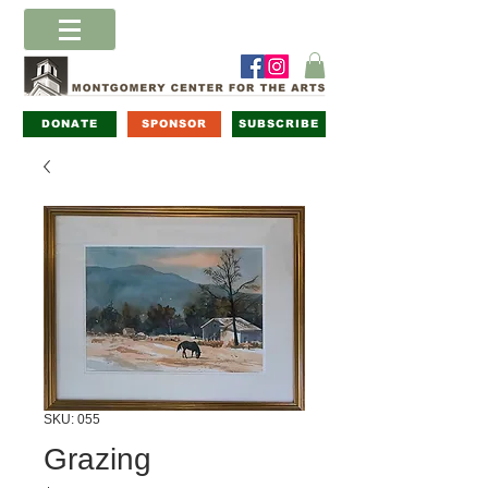
DONATE
SPONSOR
SUBSCRIBE
SKU: 055
Grazing