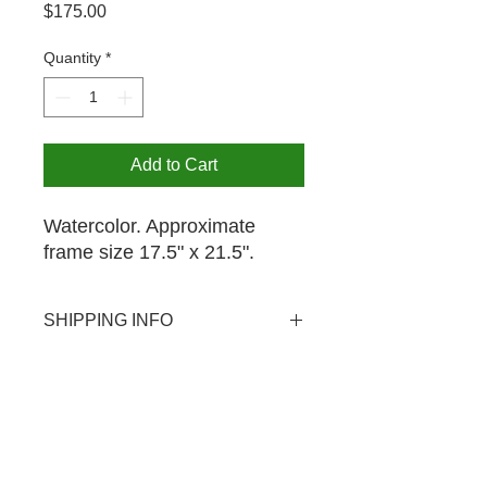
Price
$175.00
Quantity
*
Add to Cart
Watercolor. Approximate
frame size 17.5" x 21.5".
SHIPPING INFO
USPS shipping available domestic
PICK UP OPTION
and international. Shipping rate $20.
Pick-up is available by appointment
for your purchase at no extra charge.
The MCA is open from 12-4PM