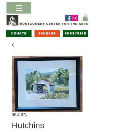
DONATE
SPONSOR
SUBSCRIBE
SKU: 071
Hutchins