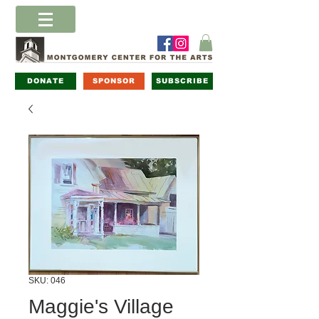
DONATE
SPONSOR
SUBSCRIBE
SKU: 046
Maggie's Village