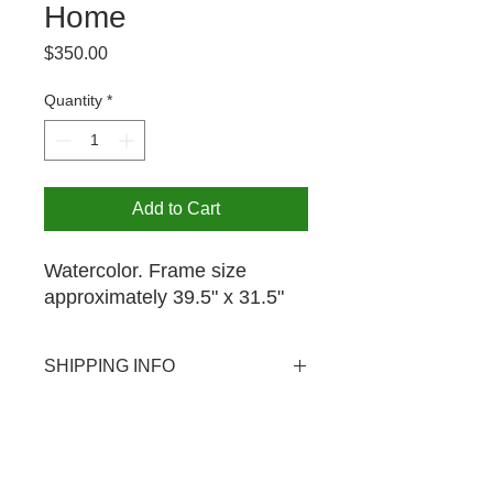
Home
Price
$350.00
Quantity
*
Add to Cart
Watercolor. Frame size
approximately 39.5" x 31.5"
SHIPPING INFO
USPS shipping available domestic
PICK UP OPTION
and international. Shipping rate $20.
Pick-up is available by appointment