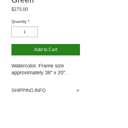
Price
$275.00
Quantity
*
Add to Cart
Watercolor. Frame size
approximately 38" x 20".
SHIPPING INFO
USPS shipping available domestic
PICK UP OPTION
and international. Shipping rate $20.
Pick-up is available by appointment
for your purchase at no extra charge.