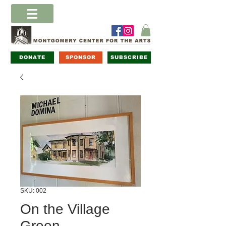
DONATE
SPONSOR
SUBSCRIBE
SKU: 002
On the Village
Green