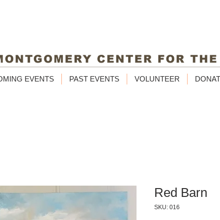
OMING EVENTS
PAST EVENTS
VOLUNTEER
DONA
Red Barn
SKU: 016