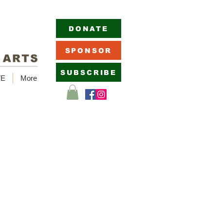
DONATE
SPONSOR
SUBSCRIBE
TE
More