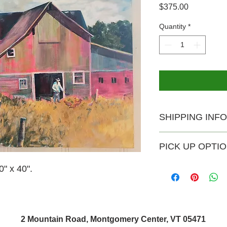
Price
$375.00
Quantity
*
SHIPPING INFO
USPS shipping availa
PICK UP OPTI
Shipping rate $20.
Pick-up is available 
" x 40".
no extra charge. Th
Saturday and Sunday
can email joesebver
time outside of thos
2 Mountain Road, Montgomery Center, VT 05471