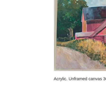
Acrylic. Unframed canvas 30