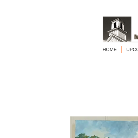
HOME
UPC