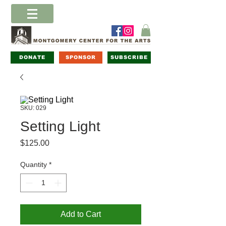
DONATE
SPONSOR
SUBSCRIBE
SKU: 029
Setting Light
Price
$125.00
Quantity
*
Add to Cart