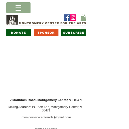
DONATE
SPONSOR
SUBSCRIBE
2 Mountain Road, Montgomery Center, VT 05471
Mailing Address: PO Box 137, Montgomery Center, VT
05471
montgomerycenterarts@gmail.com