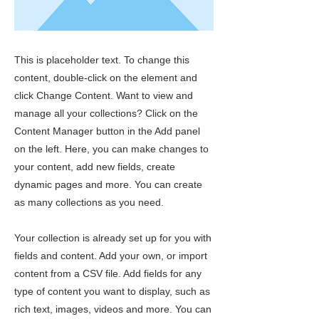
This is placeholder text. To change this
content, double-click on the element and
click Change Content. Want to view and
manage all your collections? Click on the
Content Manager button in the Add panel
on the left. Here, you can make changes to
your content, add new fields, create
dynamic pages and more. You can create
as many collections as you need.
Your collection is already set up for you with
fields and content. Add your own, or import
content from a CSV file. Add fields for any
type of content you want to display, such as
rich text, images, videos and more. You can