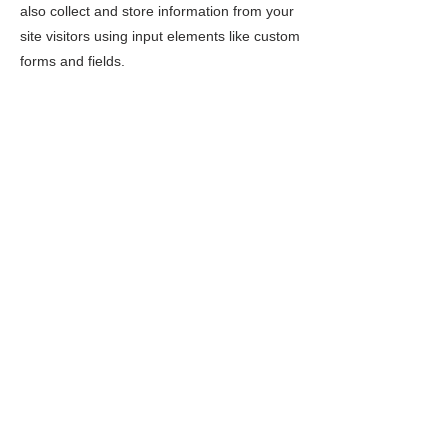
also collect and store information from your
site visitors using input elements like custom
forms and fields.
Be sure to click Sync after making changes
in a collection, so visitors can see your
newest content on your live site. Preview
your site to check that all your elements are
displaying content from the right collection
fields.
Previous
Next
2 Mountain Road, Montgomery Center, VT 05471
Mailing Address: PO Box 137, Montgomery Center, VT
05471
montgomerycenterarts@gmail.com
TERMS & CONDITIONS