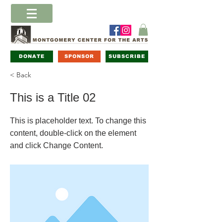
DONATE
SPONSOR
SUBSCRIBE
< Back
This is a Title 02
This is placeholder text. To change this
content, double-click on the element
and click Change Content.