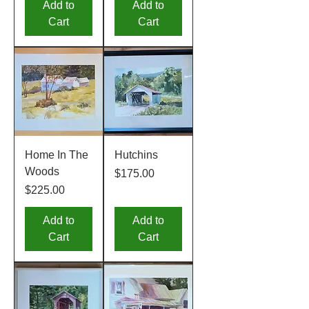
Add to
Add to
Cart
Cart
Home In The
Hutchins
Woods
Price
$175.00
Price
$225.00
Add to
Add to
Cart
Cart