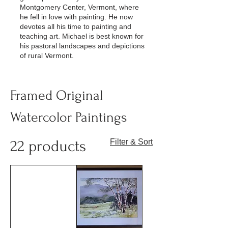
Montgomery Center, Vermont, where
he fell in love with painting. He now
devotes all his time to painting and
teaching art. Michael is best known for
his pastoral landscapes and depictions
of rural Vermont.
Framed Original
Watercolor Paintings
22 products
Filter & Sort