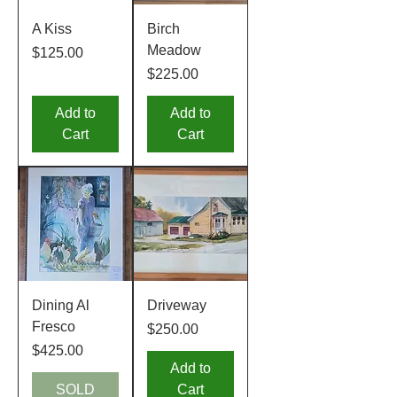
A Kiss
Birch
Meadow
Price
$125.00
Price
$225.00
Add to
Add to
Cart
Cart
Dining Al
Driveway
Fresco
Price
$250.00
Price
$425.00
Add to
SOLD
Cart