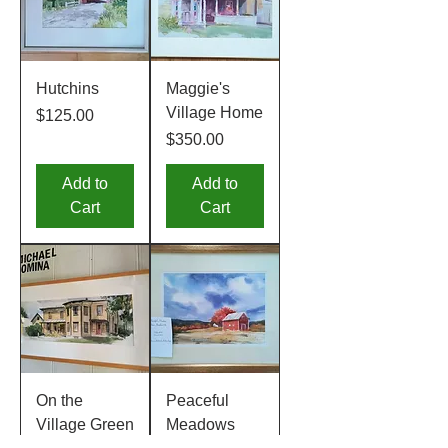
Hutchins
Maggie's
Village Home
Price
$125.00
Price
$350.00
Add to
Add to
Cart
Cart
On the
Peaceful
Village Green
Meadows