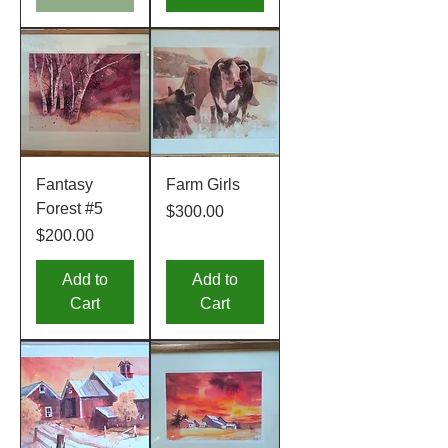
Fantasy
Farm Girls
Forest #5
Price
$300.00
Price
$200.00
Add to
Add to
Cart
Cart