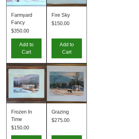
Farmyard
Fire Sky
Fancy
Price
$150.00
Price
$350.00
Add to
Add to
Cart
Cart
Frozen In
Grazing
Time
Price
$275.00
Price
$150.00