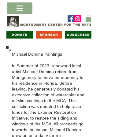
DONATE
SPONSOR
SUBSCRIBE
Michael Domina Paintings
In Summer of 2023, renowned local
artist Michael Domina retired from
Montgomery to move permanently to
his residence in Florida. Before
leaving, he generously donated his
extensive collection of watercolor and
acrylic paintings to the MCA. This
collection was donated to help raise
funds for the Exterior Restoration
Initiative, to restore the siding and
windows of the MCA. All proceeds go
towards the cause. Michael Domina
grew up on a dairy farm in